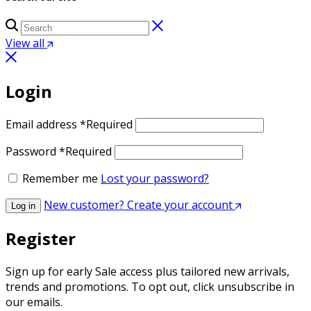
View all
Login
Email address
*
Required
Password
*
Required
Remember me
Lost your password?
New customer? Create your account
Log in
Register
Sign up for early Sale access plus tailored new arrivals,
trends and promotions. To opt out, click unsubscribe in
our emails.