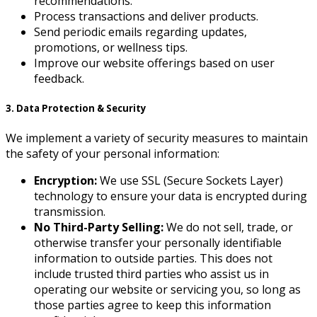
recommendations.
Process transactions and deliver products.
Send periodic emails regarding updates,
promotions, or wellness tips.
Improve our website offerings based on user
feedback.
3. Data Protection & Security
We implement a variety of security measures to maintain
the safety of your personal information:
Encryption:
We use SSL (Secure Sockets Layer)
technology to ensure your data is encrypted during
transmission.
No Third-Party Selling:
We do not sell, trade, or
otherwise transfer your personally identifiable
information to outside parties. This does not
include trusted third parties who assist us in
operating our website or servicing you, so long as
those parties agree to keep this information