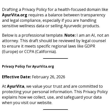
Drafting a Privacy Policy for a health-focused domain like
AyurVita.org
requires a balance between transparency
and legal compliance, especially if you are handling
sensitive wellness data or selling Ayurvedic products.
Below is a professional template.
Note:
I am an AI, not an
attorney. This draft should be reviewed by legal counsel
to ensure it meets specific regional laws like GDPR
(Europe) or CCPA (California).
Privacy Policy for AyurVita.org
Effective Date:
February 26, 2026
At
AyurVita
, we value your trust and are committed to
protecting your personal information. This Privacy Policy
explains how we collect, use, and safeguard your data
when you visit our website.