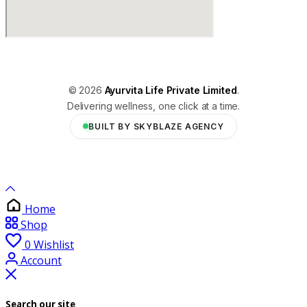
© 2026
Ayurvita Life Private Limited
.
Delivering wellness, one click at a time.
BUILT BY SKYBLAZE AGENCY
Home
Shop
0
Wishlist
Account
Search our site