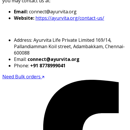
you may contact us at:
Email:
connect@ayurvita.org
Website:
https://ayurvita.org/contact-us/
Address: Ayurvita Life Private Limited 169/14,
Pallandiamman Koil street, Adambakkam, Chennai-
600088
Email:
connect@ayurvita.org
Phone:
+91 8778999041
Need Bulk orders