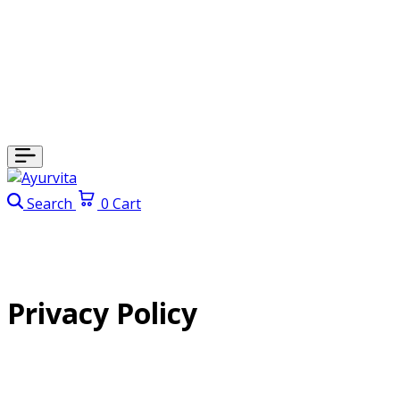
Search
0
Cart
Privacy Policy