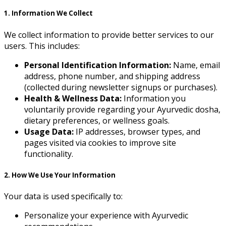
1. Information We Collect
We collect information to provide better services to our
users. This includes:
Personal Identification Information:
Name, email
address, phone number, and shipping address
(collected during newsletter signups or purchases).
Health & Wellness Data:
Information you
voluntarily provide regarding your Ayurvedic dosha,
dietary preferences, or wellness goals.
Usage Data:
IP addresses, browser types, and
pages visited via cookies to improve site
functionality.
2. How We Use Your Information
Your data is used specifically to:
Personalize your experience with Ayurvedic