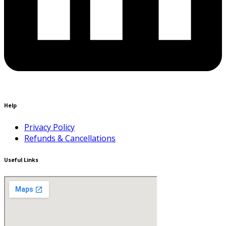
Help
Privacy Policy
Refunds & Cancellations
Useful Links