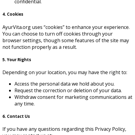
confidential.
4. Cookies
AyurVita.org uses “cookies” to enhance your experience.
You can choose to turn off cookies through your
browser settings, though some features of the site may
not function properly as a result.
5. Your Rights
Depending on your location, you may have the right to:
Access the personal data we hold about you.
Request the correction or deletion of your data.
Withdraw consent for marketing communications at
any time.
6. Contact Us
If you have any questions regarding this Privacy Policy,