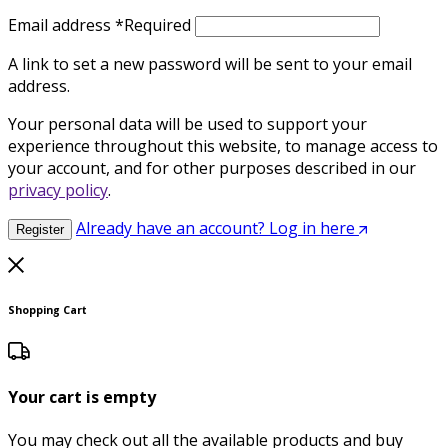
Email address
*
Required
A link to set a new password will be sent to your email
address.
Your personal data will be used to support your
experience throughout this website, to manage access to
your account, and for other purposes described in our
privacy policy
.
Already have an account? Log in here
Register
Shopping Cart
Your cart is empty
You may check out all the available products and buy