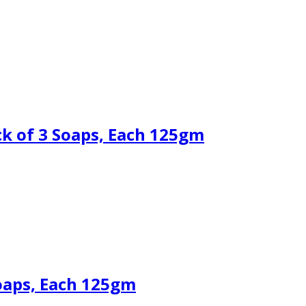
k of 3 Soaps, Each 125gm
oaps, Each 125gm