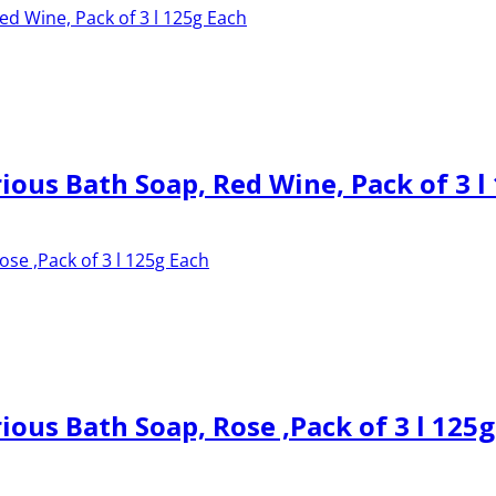
ous Bath Soap, Red Wine, Pack of 3 l
us Bath Soap, Rose ,Pack of 3 l 125g