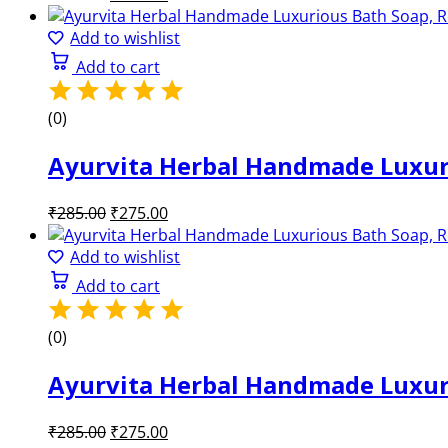
price
price
was:
is:
Add to wishlist
₹285.00.
₹275.00.
Add to cart
(0)
Ayurvita Herbal Handmade Luxuri
Original
Current
₹
285.00
₹
275.00
price
price
was:
is:
Add to wishlist
₹285.00.
₹275.00.
Add to cart
(0)
Ayurvita Herbal Handmade Luxurio
Original
Current
₹
285.00
₹
275.00