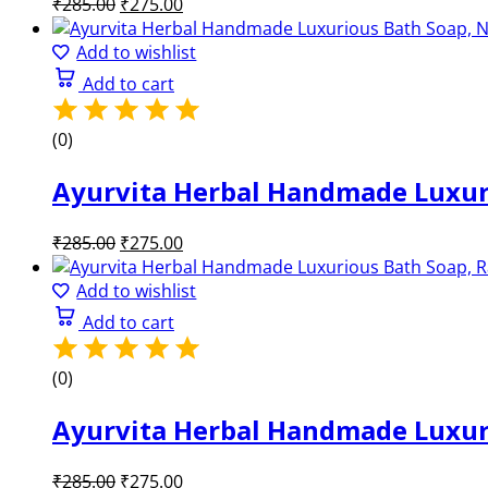
Original
Current
₹
285.00
₹
275.00
price
price
was:
is:
Add to wishlist
₹285.00.
₹275.00.
Add to cart
(0)
Ayurvita Herbal Handmade Luxuri
Original
Current
₹
285.00
₹
275.00
price
price
was:
is:
Add to wishlist
₹285.00.
₹275.00.
Add to cart
(0)
Ayurvita Herbal Handmade Luxuri
Original
Current
₹
285.00
₹
275.00