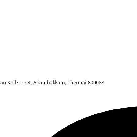
mman Koil street, Adambakkam, Chennai-600088