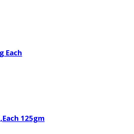
g Each
3,Each 125gm