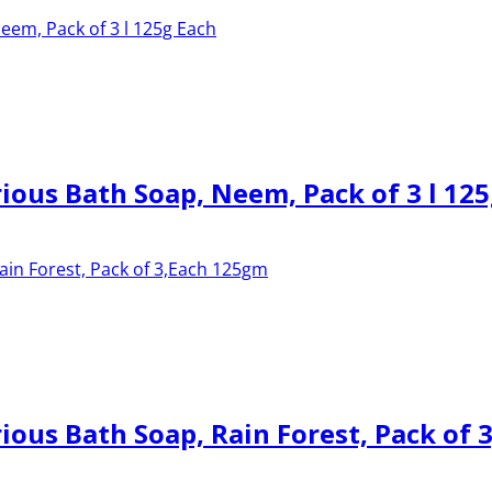
ous Bath Soap, Neem, Pack of 3 l 125
ous Bath Soap, Rain Forest, Pack of 