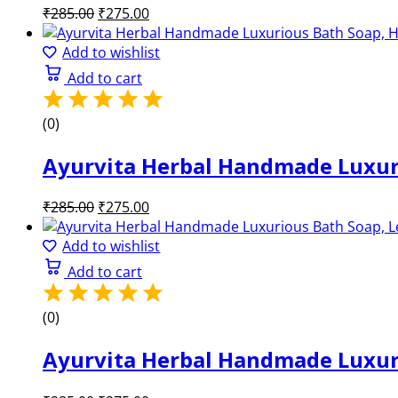
Original
Current
₹
285.00
₹
275.00
price
price
was:
is:
Add to wishlist
₹285.00.
₹275.00.
Add to cart
(0)
Ayurvita Herbal Handmade Luxuri
Original
Current
₹
285.00
₹
275.00
price
price
was:
is:
Add to wishlist
₹285.00.
₹275.00.
Add to cart
(0)
Ayurvita Herbal Handmade Luxuri