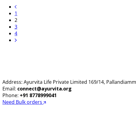
price
price
was:
is:
1
₹285.00.
₹275.00.
2
3
4
Address: Ayurvita Life Private Limited 169/14, Pallandia
Email:
connect@ayurvita.org
Phone:
+91 8778999041
Need Bulk orders