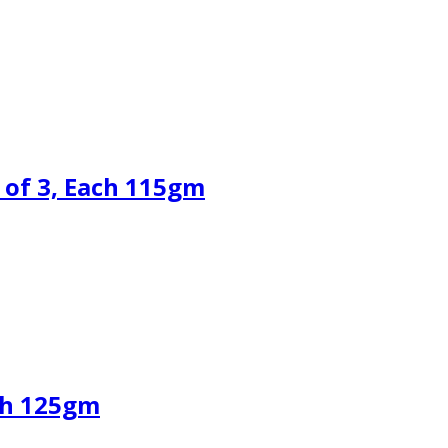
 of 3, Each 115gm
ch 125gm