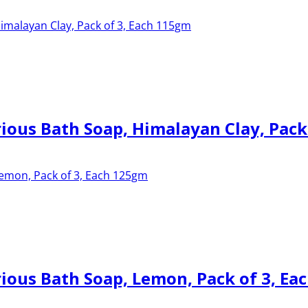
ous Bath Soap, Himalayan Clay, Pack
ous Bath Soap, Lemon, Pack of 3, Ea