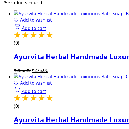
25
Products Found
Add to wishlist
Add to cart
(0)
Ayurvita Herbal Handmade Luxuri
Original
Current
₹
285.00
₹
275.00
price
price
was:
is:
Add to wishlist
₹285.00.
₹275.00.
Add to cart
(0)
Ayurvita Herbal Handmade Luxuri