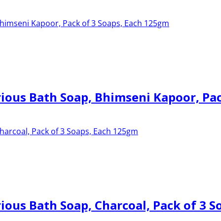
ous Bath Soap, Bhimseni Kapoor, Pac
ous Bath Soap, Charcoal, Pack of 3 S