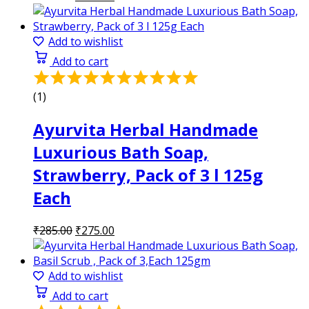
price
price
was:
is:
₹285.00.
₹275.00.
Add to wishlist
Add to cart
Rated
5.00
(1)
out
of
Ayurvita Herbal Handmade
5
Luxurious Bath Soap,
Strawberry, Pack of 3 l 125g
Each
Original
Current
₹
285.00
₹
275.00
price
price
was:
is:
₹285.00.
₹275.00.
Add to wishlist
Add to cart