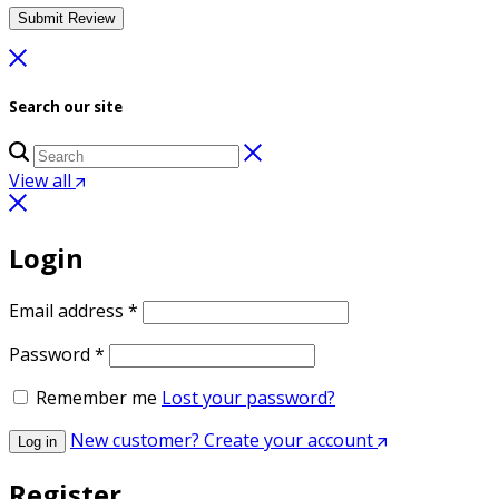
Search our site
View all
Login
Required
Email address
*
Required
Password
*
Remember me
Lost your password?
New customer? Create your account
Log in
Register