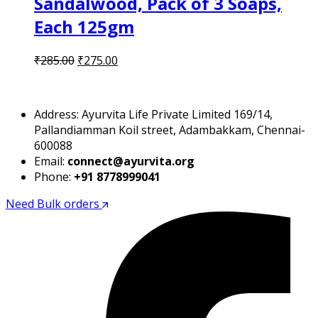
Sandalwood, Pack of 3 Soaps,
Each 125gm
Original
Current
₹
285.00
₹
275.00
price
price
was:
is:
₹285.00.
₹275.00.
Address: Ayurvita Life Private Limited 169/14,
Pallandiamman Koil street, Adambakkam, Chennai-
600088
Email:
connect@ayurvita.org
Phone:
+91 8778999041
Need Bulk orders