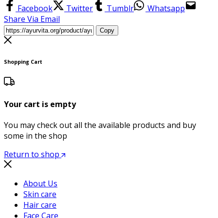
Facebook
Twitter
Tumblr
Whatsapp
Share Via Email
Copy
Shopping Cart
Your cart is empty
You may check out all the available products and buy
some in the shop
Return to shop
About Us
Skin care
Hair care
Face Care