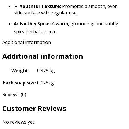
💧
Youthful Texture:
Promotes a smooth, even
skin surface with regular use.
🌬️
Earthly Spice:
A warm, grounding, and subtly
spicy herbal aroma.
Additional information
Additional information
Weight
0.375 kg
Each soap size
0.125kg
Reviews (0)
Customer Reviews
No reviews yet.