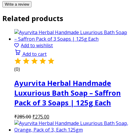
Write a review
Related products
Add to wishlist
Add to cart
(0)
Ayurvita Herbal Handmade
Luxurious Bath Soap – Saffron
Pack of 3 Soaps | 125g Each
Original
Current
₹
285.00
₹
275.00
price
price
was:
is: