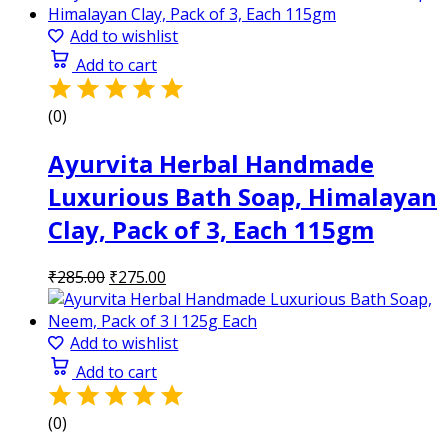
was:
is:
₹285.00.
₹275.00.
Add to wishlist
Add to cart
(0)
Ayurvita Herbal Handmade
Luxurious Bath Soap, Himalayan
Clay, Pack of 3, Each 115gm
Original
Current
₹
285.00
₹
275.00
price
price
was:
is:
₹285.00.
₹275.00.
Add to wishlist
Add to cart
(0)