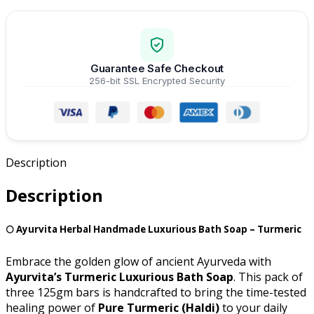
Guarantee Safe Checkout
256-bit SSL Encrypted Security
Description
Description
🌕 Ayurvita Herbal Handmade Luxurious Bath Soap – Turmeric
Embrace the golden glow of ancient Ayurveda with
Ayurvita’s Turmeric Luxurious Bath Soap
. This pack of
three 125gm bars is handcrafted to bring the time-tested
healing power of
Pure Turmeric (Haldi)
to your daily