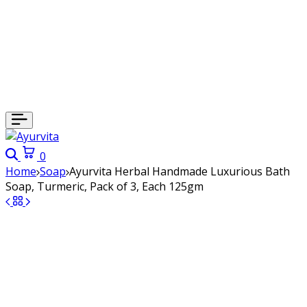
Search
Cart
0
Home
Soap
Ayurvita Herbal Handmade Luxurious Bath
Soap, Turmeric, Pack of 3, Each 125gm