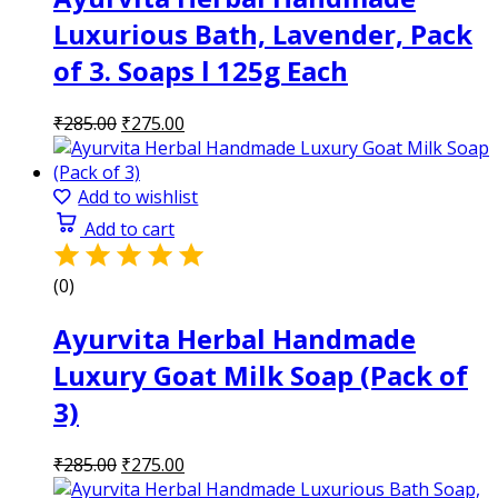
Luxurious Bath, Lavender, Pack
of 3. Soaps l 125g Each
Original
Current
₹
285.00
₹
275.00
price
price
was:
is:
₹285.00.
₹275.00.
Add to wishlist
Add to cart
(0)
Ayurvita Herbal Handmade
Luxury Goat Milk Soap (Pack of
3)
Original
Current
₹
285.00
₹
275.00
price
price