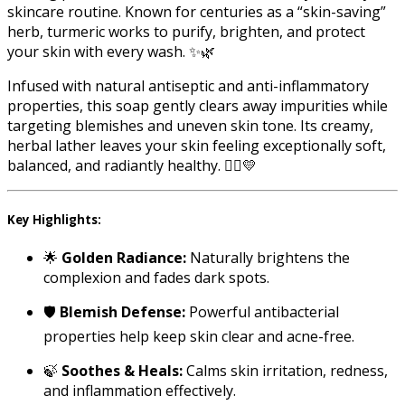
skincare routine. Known for centuries as a “skin-saving”
herb, turmeric works to purify, brighten, and protect
your skin with every wash. ✨🌿
Infused with natural antiseptic and anti-inflammatory
properties, this soap gently clears away impurities while
targeting blemishes and uneven skin tone. Its creamy,
herbal lather leaves your skin feeling exceptionally soft,
balanced, and radiantly healthy. 🧘‍♀️💛
Key Highlights:
🌟
Golden Radiance:
Naturally brightens the
complexion and fades dark spots.
🛡️
Blemish Defense:
Powerful antibacterial
properties help keep skin clear and acne-free.
🍃
Soothes & Heals:
Calms skin irritation, redness,
and inflammation effectively.