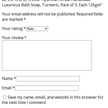
Luxurious Bath Soap, Turmeric, Pack of 3, Each 125gm”
Your email address will not be published.
Required fields
are marked
*
Your rating
*
Your review
*
Name
*
Email
*
Save my name, email, and website in this browser for
the next time I comment.