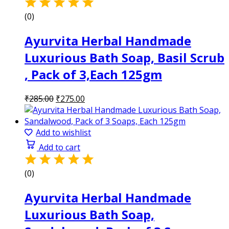
(0)
Ayurvita Herbal Handmade
Luxurious Bath Soap, Basil Scrub
, Pack of 3,Each 125gm
Original
Current
₹
285.00
₹
275.00
price
price
was:
is:
₹285.00.
₹275.00.
Add to wishlist
Add to cart
(0)
Ayurvita Herbal Handmade
Luxurious Bath Soap,