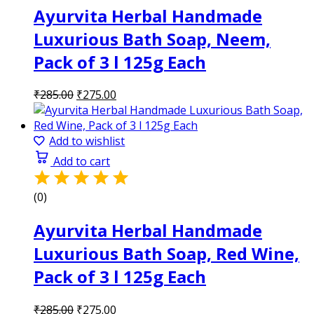
Ayurvita Herbal Handmade
Luxurious Bath Soap, Neem,
Pack of 3 l 125g Each
Original
Current
₹
285.00
₹
275.00
price
price
was:
is:
₹285.00.
₹275.00.
Add to wishlist
Add to cart
(0)
Ayurvita Herbal Handmade
Luxurious Bath Soap, Red Wine,
Pack of 3 l 125g Each
Original
Current
₹
285.00
₹
275.00