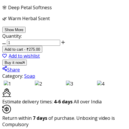
🌸 Deep Petal Softness
🌿 Warm Herbal Scent
Show More
Quantity:
Ayurvita
Herbal
Add to cart
-
₹
275.00
Handmade
Add to wishlist
Luxurious
Buy it now
Bath
Share
Soap,
Category:
Soap
Turmeric,
Pack
of
3,
Estimate delivery times:
4-6 days
All over India
Each
125gm
Return within
quantity
7 days
of purchase. Unboxing video is
Compulsory