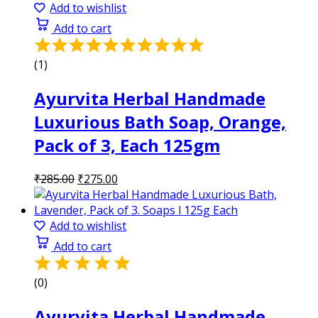
₹285.00.
₹275.00.
Add to wishlist
Add to cart
Rated
5.00
(1)
out
of
Ayurvita Herbal Handmade
5
Luxurious Bath Soap, Orange,
Pack of 3, Each 125gm
Original
Current
₹
285.00
₹
275.00
price
price
was:
is:
₹285.00.
₹275.00.
Add to wishlist
Add to cart
(0)
Ayurvita Herbal Handmade