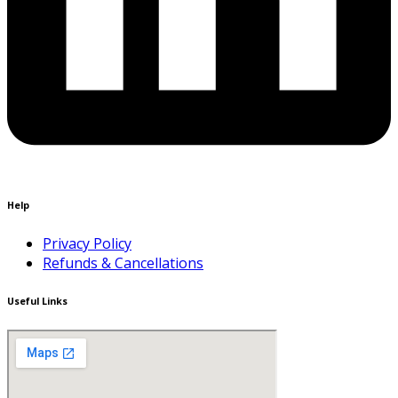
Help
Privacy Policy
Refunds & Cancellations
Useful Links