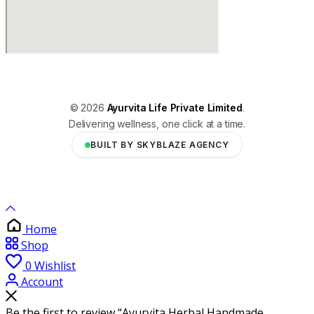
© 2026
Ayurvita Life Private Limited
.
Delivering wellness, one click at a time.
BUILT BY SKYBLAZE AGENCY
Home
Shop
0
Wishlist
Account
Be the first to review “Ayurvita Herbal Handmade