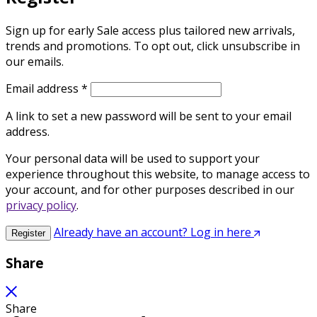
Sign up for early Sale access plus tailored new arrivals,
trends and promotions. To opt out, click unsubscribe in
our emails.
Required
Email address
*
A link to set a new password will be sent to your email
address.
Your personal data will be used to support your
experience throughout this website, to manage access to
your account, and for other purposes described in our
privacy policy
.
Already have an account? Log in here
Register
Share
Share