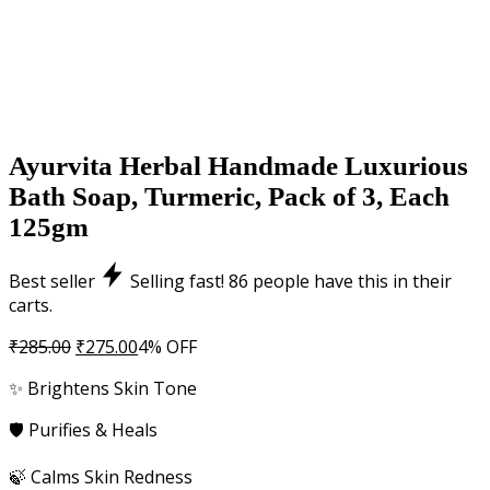
Ayurvita Herbal Handmade Luxurious
Bath Soap, Turmeric, Pack of 3, Each
125gm
Best seller
Selling fast!
86
people have this in their
carts.
Original
Current
₹
285.00
₹
275.00
4% OFF
price
price
✨ Brightens Skin Tone
was:
is:
₹285.00.
₹275.00.
🛡️ Purifies & Heals
🍃 Calms Skin Redness