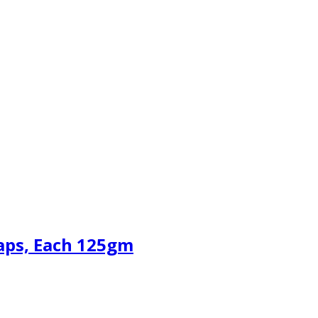
aps, Each 125gm