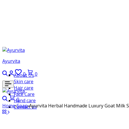
Ayurvita
Search
Login
Wishlist
Cart
0
0
About Us
Skin care
Hair care
Face Care
Search
Cart
0
Hand care
Home
Soap
Ayurvita Herbal Handmade Luxury Goat Milk S
Contact us