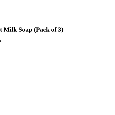
Milk Soap (Pack of 3)
s.