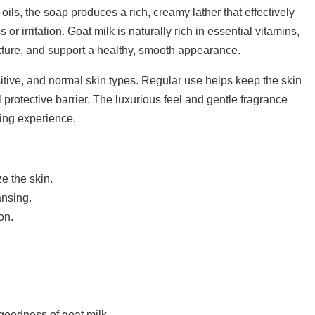
oils, the soap produces a rich, creamy lather that effectively
r irritation. Goat milk is naturally rich in essential vitamins,
exture, and support a healthy, smooth appearance.
nsitive, and normal skin types. Regular use helps keep the skin
l protective barrier. The luxurious feel and gentle fragrance
ting experience.
e the skin.
ansing.
on.
 goodness of goat milk