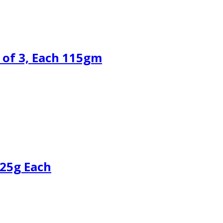
 of 3, Each 115gm
125g Each