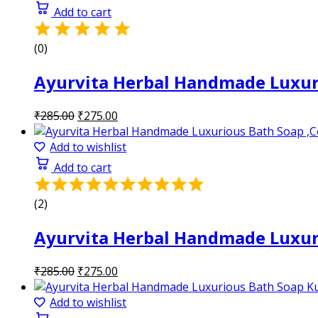
₹285.00.
₹275.00.
Add to cart
(0)
Ayurvita Herbal Handmade Luxuri
Original
Current
₹
285.00
₹
275.00
price
price
was:
is:
Add to wishlist
₹285.00.
₹275.00.
Add to cart
Rated
5.00
(2)
out
of
Ayurvita Herbal Handmade Luxuri
5
Original
Current
₹
285.00
₹
275.00
price
price
was:
is:
Add to wishlist
₹285.00.
₹275.00.