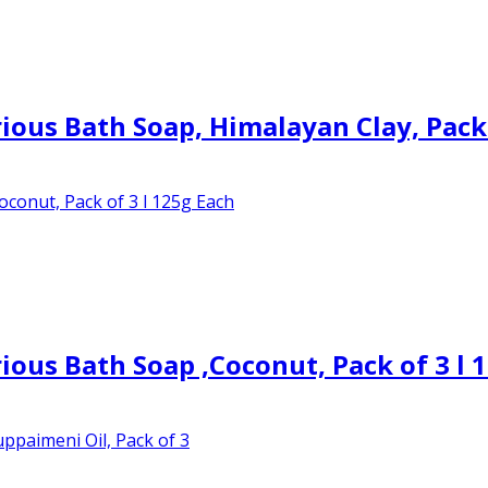
ous Bath Soap, Himalayan Clay, Pack
ous Bath Soap ,Coconut, Pack of 3 l 