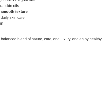
ral skin oils
d smooth texture
 daily skin care
kin
lanced blend of nature, care, and luxury, and enjoy healthy,