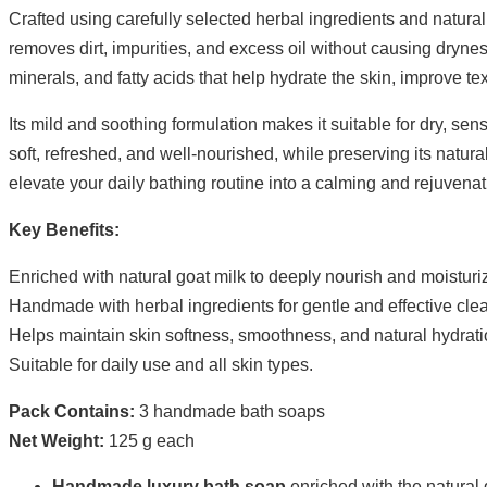
Crafted using carefully selected herbal ingredients and natural 
removes dirt, impurities, and excess oil without causing dryness o
minerals, and fatty acids that help hydrate the skin, improve t
Its mild and soothing formulation makes it suitable for dry, se
soft, refreshed, and well-nourished, while preserving its natura
elevate your daily bathing routine into a calming and rejuvena
Key Benefits:
Enriched with natural goat milk to deeply nourish and moisturiz
Handmade with herbal ingredients for gentle and effective cle
Helps maintain skin softness, smoothness, and natural hydrati
Suitable for daily use and all skin types.
Pack Contains:
3 handmade bath soaps
Net Weight:
125 g each
Handmade luxury bath soap
enriched with the natural