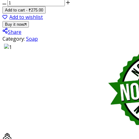
Ayurvita
Herbal
Add to cart
-
₹
275.00
Handmade
Add to wishlist
Luxury
Buy it now
Goat
Share
Milk
Category:
Soap
Soap
(Pack
of
3)
quantity