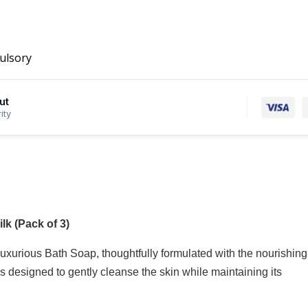
ulsory
ut
ity
k (Pack of 3)
xurious Bath Soap, thoughtfully formulated with the nourishing
designed to gently cleanse the skin while maintaining its