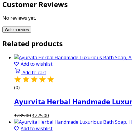
Customer Reviews
No reviews yet.
Write a review
Related products
Add to wishlist
Add to cart
(0)
Ayurvita Herbal Handmade Luxuri
Original
Current
₹
285.00
₹
275.00
price
price
was:
is:
Add to wishlist