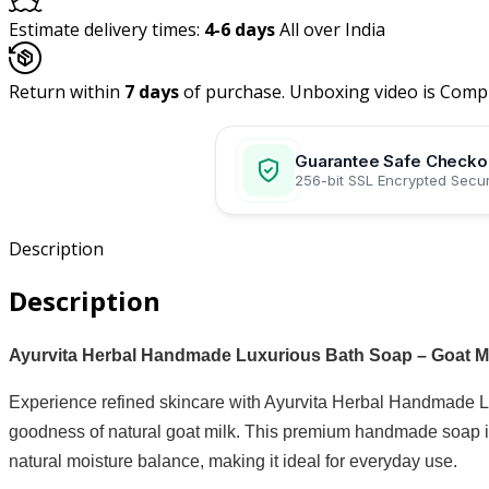
Estimate delivery times:
4-6 days
All over India
Return within
7 days
of purchase. Unboxing video is Comp
Guarantee Safe Checko
256-bit SSL Encrypted Secur
Description
Description
Ayurvita Herbal Handmade Luxurious Bath Soap – Goat Mil
Experience refined skincare with Ayurvita Herbal Handmade Lu
goodness of natural goat milk. This premium handmade soap is 
natural moisture balance, making it ideal for everyday use.