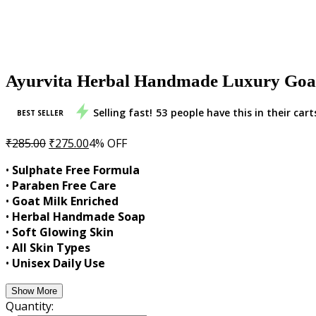
Ayurvita Herbal Handmade Luxury Goat 
Selling fast!
53
people have this in their cart
BEST SELLER
Original
Current
₹
285.00
₹
275.00
4% OFF
price
price
•
Sulphate Free Formula
was:
is:
•
Paraben Free Care
₹285.00.
₹275.00.
•
Goat Milk Enriched
•
Herbal Handmade Soap
•
Soft Glowing Skin
•
All Skin Types
•
Unisex Daily Use
Show More
Quantity: