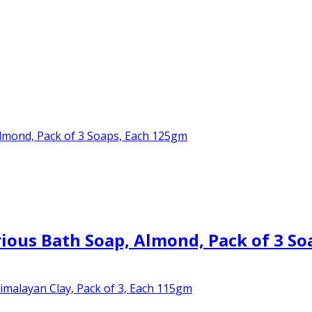
ous Bath Soap, Almond, Pack of 3 So