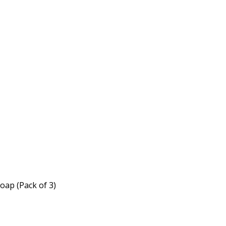
oap (Pack of 3)