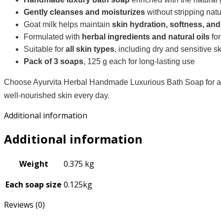
Gently cleanses and moisturizes
without stripping natu
Goat milk helps maintain
skin hydration, softness, an
Formulated with
herbal ingredients and natural oils
for
Suitable for
all skin types
, including dry and sensitive s
Pack of 3 soaps
, 125 g each for long-lasting use
Choose Ayurvita Herbal Handmade Luxurious Bath Soap for a ba
well-nourished skin every day.
Additional information
Additional information
Weight
0.375 kg
Each soap size
0.125kg
Reviews (0)