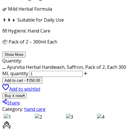
🌿 Mild Herbal Formula
👨‍👩‍👧 Suitable for Daily Use
👐 Hygienic Hand Care
📦 Pack of 2 – 300ml Each
Show More
Quantity:
Ayurvita Herbal Handwash, Saffron, Pack of 2, Each 300
ML quantity
Add to cart
-
₹
250.00
Add to wishlist
Buy it now
Share
Category:
hand care