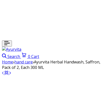
Search
0
Cart
Home
hand care
Ayurvita Herbal Handwash, Saffron,
Pack of 2, Each 300 ML