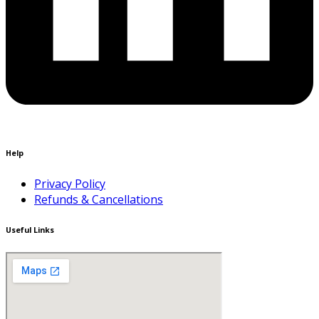
Help
Privacy Policy
Refunds & Cancellations
Useful Links