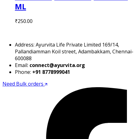
ML
₹
250.00
Address: Ayurvita Life Private Limited 169/14,
Pallandiamman Koil street, Adambakkam, Chennai-
600088
Email:
connect@ayurvita.org
Phone:
+91 8778999041
Need Bulk orders