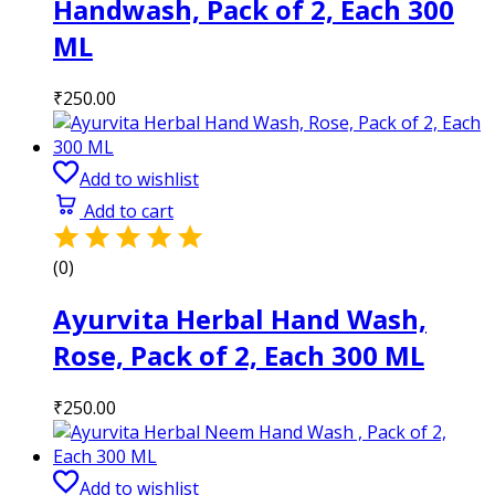
Handwash, Pack of 2, Each 300
ML
₹
250.00
Add to wishlist
Add to cart
(0)
Ayurvita Herbal Hand Wash,
Rose, Pack of 2, Each 300 ML
₹
250.00
Add to wishlist