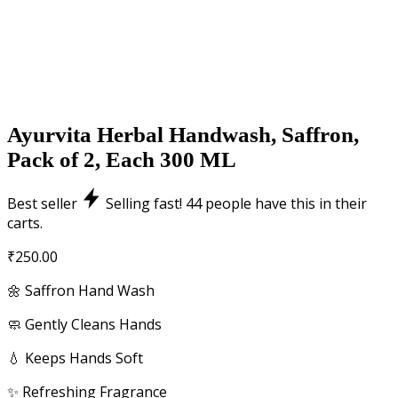
Ayurvita Herbal Handwash, Saffron,
Pack of 2, Each 300 ML
Best seller
Selling fast!
44
people have this in their
carts.
₹
250.00
🌼 Saffron Hand Wash
🧼 Gently Cleans Hands
💧 Keeps Hands Soft
✨ Refreshing Fragrance