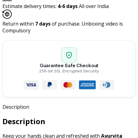
Estimate delivery times:
4-6 days
All over India
Return within
7 days
of purchase. Unboxing video is
Compulsory
Guarantee Safe Checkout
256-bit SSL Encrypted Security
Description
Description
Keep your hands clean and refreshed with
Ayurvita