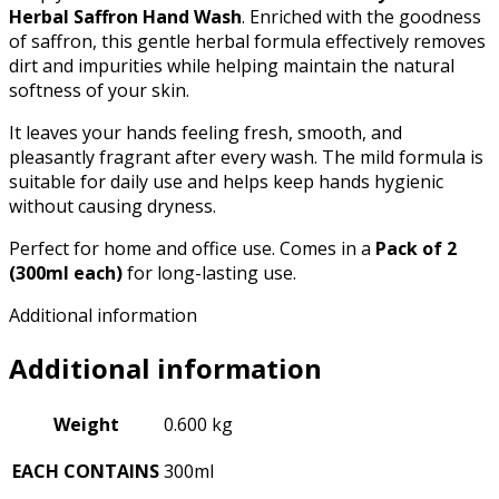
Herbal Saffron Hand Wash
. Enriched with the goodness
of saffron, this gentle herbal formula effectively removes
dirt and impurities while helping maintain the natural
softness of your skin.
It leaves your hands feeling fresh, smooth, and
pleasantly fragrant after every wash. The mild formula is
suitable for daily use and helps keep hands hygienic
without causing dryness.
Perfect for home and office use. Comes in a
Pack of 2
(300ml each)
for long-lasting use.
Additional information
Additional information
Weight
0.600 kg
EACH CONTAINS
300ml