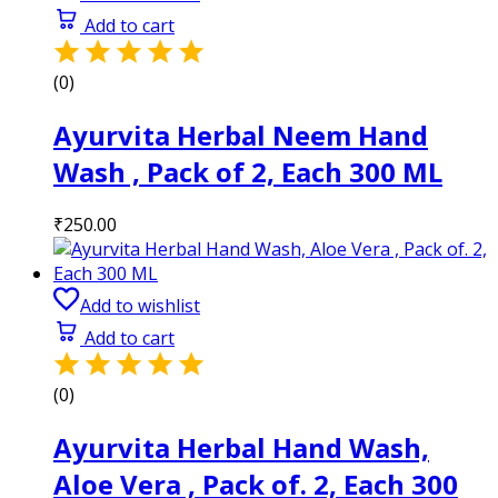
Add to cart
(0)
Ayurvita Herbal Neem Hand
Wash , Pack of 2, Each 300 ML
₹
250.00
Add to wishlist
Add to cart
(0)
Ayurvita Herbal Hand Wash,
Aloe Vera , Pack of. 2, Each 300