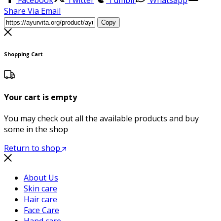
Share Via Email
Copy
Shopping Cart
Your cart is empty
You may check out all the available products and buy
some in the shop
Return to shop
About Us
Skin care
Hair care
Face Care