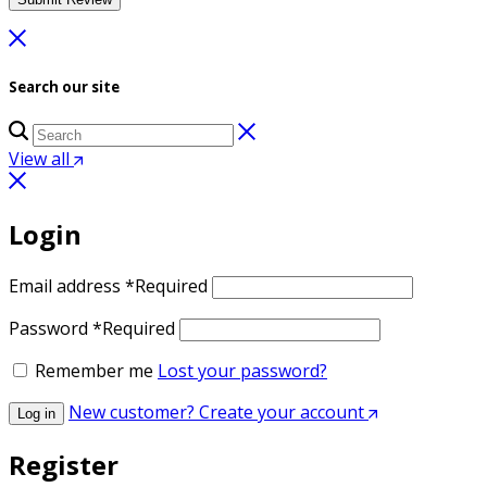
Search our site
View all
Login
Email address
*
Required
Password
*
Required
Remember me
Lost your password?
New customer? Create your account
Log in
Register