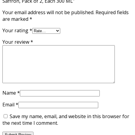
Saffron, Pack of 2, Each 300 ML”
Your email address will not be published.
Required fields
are marked
*
Your rating
*
Your review
*
Name
*
Email
*
Save my name, email, and website in this browser for
the next time I comment.