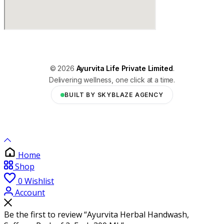
© 2026
Ayurvita Life Private Limited
.
Delivering wellness, one click at a time.
BUILT BY SKYBLAZE AGENCY
Home
Shop
0
Wishlist
Account
Be the first to review “Ayurvita Herbal Handwash,