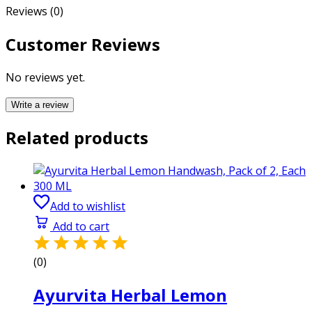
Reviews (0)
Customer Reviews
No reviews yet.
Write a review
Related products
Add to wishlist
Add to cart
(0)
Ayurvita Herbal Lemon