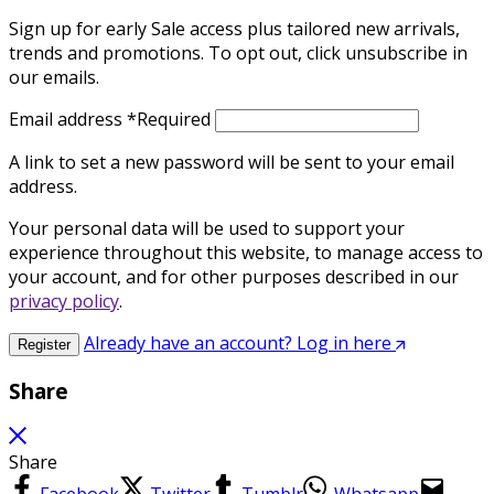
Sign up for early Sale access plus tailored new arrivals,
trends and promotions. To opt out, click unsubscribe in
our emails.
Email address
*
Required
A link to set a new password will be sent to your email
address.
Your personal data will be used to support your
experience throughout this website, to manage access to
your account, and for other purposes described in our
privacy policy
.
Already have an account? Log in here
Register
Share
Share
Facebook
Twitter
Tumblr
Whatsapp