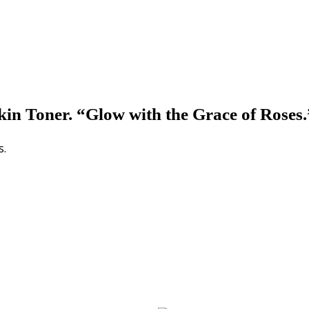
n Toner. “Glow with the Grace of Roses.”
s.