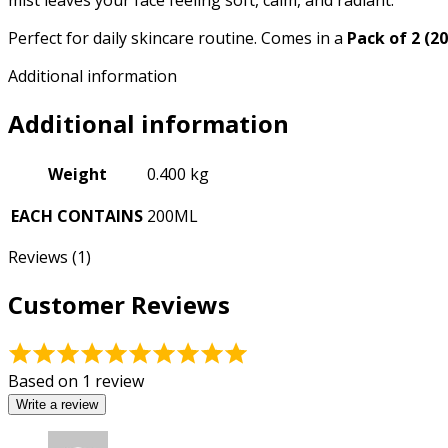
mist leaves your face feeling soft, calm, and radiant.
Perfect for daily skincare routine. Comes in a
Pack of 2 (2
Additional information
Additional information
Weight
0.400 kg
EACH CONTAINS
200ML
Reviews (1)
Customer Reviews
Rated
5.00
Based on 1 review
out
Write a review
of
5