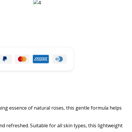
ing essence of natural roses, this gentle formula helps
d refreshed. Suitable for all skin types, this lightweight