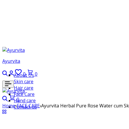
Ayurvita
Search
Login
Wishlist
Cart
0
0
About Us
Skin care
Hair care
Face Care
Search
Cart
0
Hand care
Home
FACE CARE
Ayurvita Herbal Pure Rose Water cum Skin
Contact us