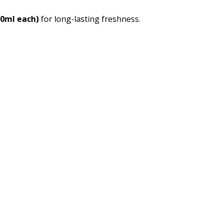
00ml each)
for long-lasting freshness.