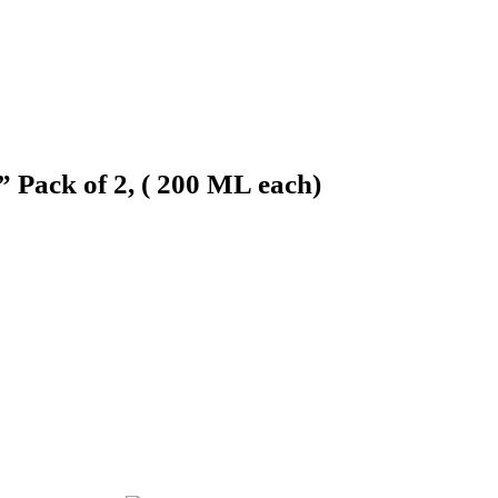
 Pack of 2, ( 200 ML each)