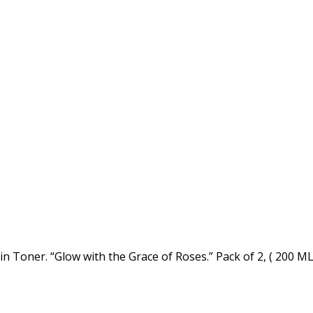
 Toner. “Glow with the Grace of Roses.” Pack of 2, ( 200 ML