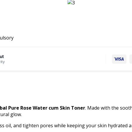
ulsory
ut
ity
bal Pure Rose Water cum Skin Toner
. Made with the sooth
ural glow.
ss oil, and tighten pores while keeping your skin hydrated an