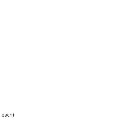
 each)