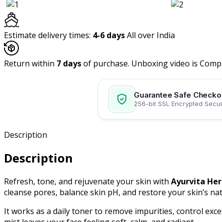
Toner.
"Glow
with
Estimate delivery times:
4-6 days
All over India
the
Grace
Return within
of
7 days
of purchase. Unboxing video is Comp
Roses."
Pack
Guarantee Safe Checko
of
256-bit SSL Encrypted Secur
2,
(
200
Description
ML
each)
Description
quantity
Refresh, tone, and rejuvenate your skin with
Ayurvita Her
cleanse pores, balance skin pH, and restore your skin’s nat
It works as a daily toner to remove impurities, control exce