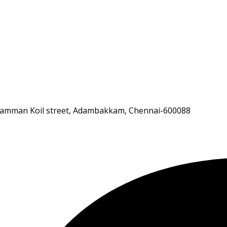
andiamman Koil street, Adambakkam, Chennai-600088