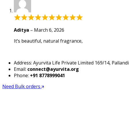
based
on
1
Rated
customer
5
rating
out
Aditya
–
March 6, 2026
of
It’s beautiful, natural fragrance,
5
Address: Ayurvita Life Private Limited 169/14, Pall
Email:
connect@ayurvita.org
Phone:
+91 8778999041
Need Bulk orders