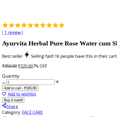
Rated
5.00
(
1
review )
out
of
Ayurvita Herbal Pure Rose Water cum Ski
5
based
Best seller
Selling fast!
16
people have this in their cart
on
1
Original
Current
₹
350.00
₹
325.00
7% OFF
customer
price
price
Quantity:
rating
was:
is:
Ayurvita
₹350.00.
₹325.00.
Herbal
Add to cart
-
₹
325.00
Pure
Add to wishlist
Rose
Buy it now
Water
Share
cum
Category:
FACE CARE
Skin