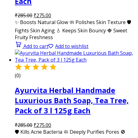
Each
₹
285.00
₹
275.00
✨ Boosts Natural Glow 🧼 Polishes Skin Texture 🛡️
Fights Skin Aging 💧 Keeps Skin Bouncy 🍓 Sweet
Fruity Freshness
Add to cart
Add to wishlist
(0)
Ayurvita Herbal Handmade
Luxurious Bath Soap, Tea Tree,
Pack of 3 l 125g Each
₹
285.00
₹
275.00
🛡️ Kills Acne Bacteria 🧼 Deeply Purifies Pores 🚫