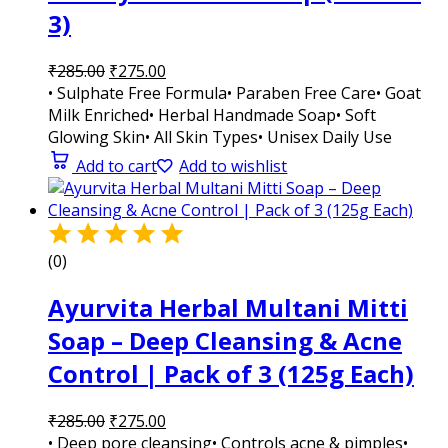
3)
₹
285.00
₹
275.00
• Sulphate Free Formula• Paraben Free Care• Goat
Milk Enriched• Herbal Handmade Soap• Soft
Glowing Skin• All Skin Types• Unisex Daily Use
Add to cart
Add to wishlist
(0)
Ayurvita Herbal Multani Mitti
Soap – Deep Cleansing & Acne
Control | Pack of 3 (125g Each)
₹
285.00
₹
275.00
• Deep pore cleansing• Controls acne & pimples•