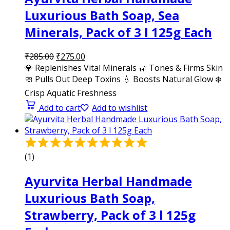
Luxurious Bath Soap, Sea
Minerals, Pack of 3 l 125g Each
₹
285.00
₹
275.00
💎 Replenishes Vital Minerals 🎢 Tones & Firms Skin
🧼 Pulls Out Deep Toxins 💧 Boosts Natural Glow ❄️
Crisp Aquatic Freshness
Add to cart
Add to wishlist
(1)
Ayurvita Herbal Handmade
Luxurious Bath Soap,
Strawberry, Pack of 3 l 125g