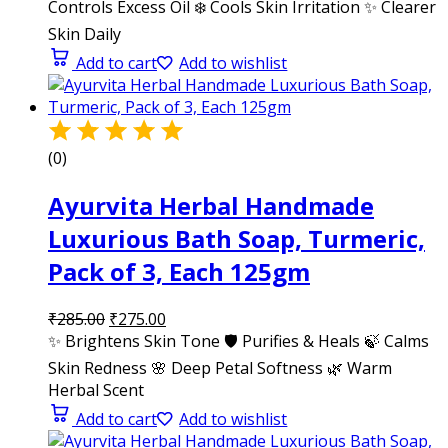
Controls Excess Oil ❄️ Cools Skin Irritation ✨ Clearer
Skin Daily
Add to cart
Add to wishlist
(0)
Ayurvita Herbal Handmade
Luxurious Bath Soap, Turmeric,
Pack of 3, Each 125gm
₹
285.00
₹
275.00
✨ Brightens Skin Tone 🛡️ Purifies & Heals 🍃 Calms
Skin Redness 🌸 Deep Petal Softness 🌿 Warm
Herbal Scent
Add to cart
Add to wishlist