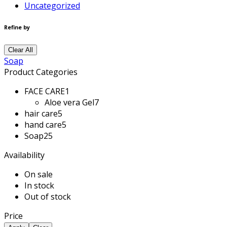
Uncategorized
Refine by
Clear All
Soap
Product Categories
FACE CARE
1
Aloe vera Gel
7
hair care
5
hand care
5
Soap
25
Availability
On sale
In stock
Out of stock
Price