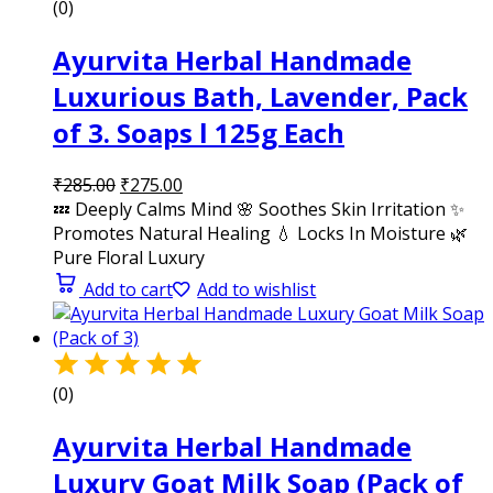
(0)
Ayurvita Herbal Handmade
Luxurious Bath, Lavender, Pack
of 3. Soaps l 125g Each
₹
285.00
₹
275.00
💤 Deeply Calms Mind 🌸 Soothes Skin Irritation ✨
Promotes Natural Healing 💧 Locks In Moisture 🌿
Pure Floral Luxury
Add to cart
Add to wishlist
(0)
Ayurvita Herbal Handmade
Luxury Goat Milk Soap (Pack of