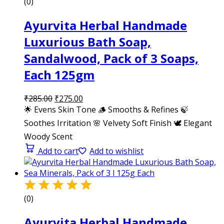
(0)
Ayurvita Herbal Handmade
Luxurious Bath Soap,
Sandalwood, Pack of 3 Soaps,
Each 125gm
₹
285.00
₹
275.00
🌟 Evens Skin Tone 🪵 Smooths & Refines 🍃
Soothes Irritation 🌸 Velvety Soft Finish 🕊️ Elegant
Woody Scent
Add to cart
Add to wishlist
(0)
Ayurvita Herbal Handmade