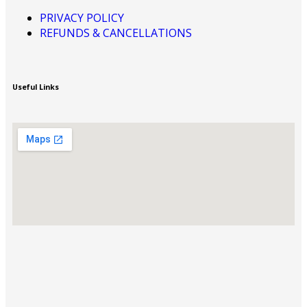
PRIVACY POLICY
REFUNDS & CANCELLATIONS
Useful Links