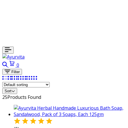
0
Filter
Sort
25
Products Found