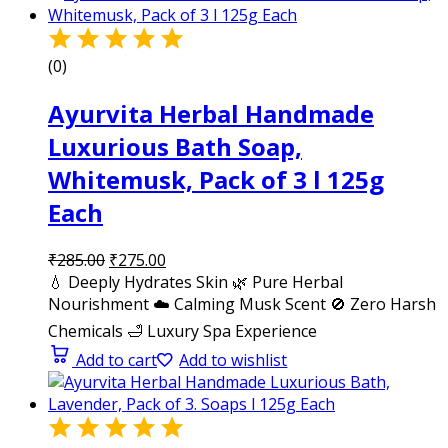
(0)
Ayurvita Herbal Handmade
Luxurious Bath Soap,
Whitemusk, Pack of 3 l 125g
Each
₹
285.00
₹
275.00
💧 Deeply Hydrates Skin 🌿 Pure Herbal
Nourishment ☁️ Calming Musk Scent 🚫 Zero Harsh
Chemicals 🛁 Luxury Spa Experience
Add to cart
Add to wishlist