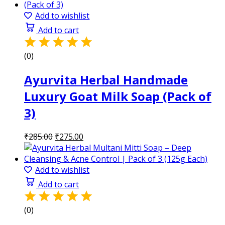
was:
is:
₹285.00.
₹275.00.
Add to wishlist
Add to cart
(0)
Ayurvita Herbal Handmade
Luxury Goat Milk Soap (Pack of
3)
Original
Current
₹
285.00
₹
275.00
price
price
was:
is:
₹285.00.
₹275.00.
Add to wishlist
Add to cart
(0)