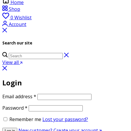
Home
Shop
0
Wishlist
Account
Search our site
View all
Login
Required
Email address
*
Required
Password
*
Remember me
Lost your password?
New customer? Create your account
Log in