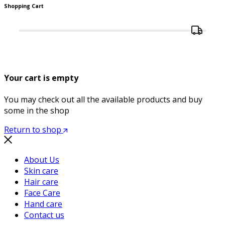
Shopping Cart
Your cart is empty
You may check out all the available products and buy
some in the shop
Return to shop
About Us
Skin care
Hair care
Face Care
Hand care
Contact us