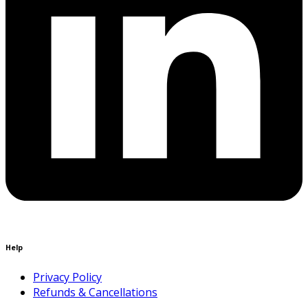
Help
Privacy Policy
Refunds & Cancellations