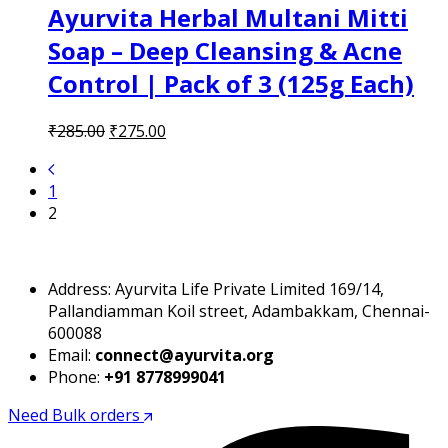
Ayurvita Herbal Multani Mitti
Soap – Deep Cleansing & Acne
Control | Pack of 3 (125g Each)
Original
Current
₹
285.00
₹
275.00
price
price
was:
is:
1
₹285.00.
₹275.00.
2
Address: Ayurvita Life Private Limited 169/14,
Pallandiamman Koil street, Adambakkam, Chennai-
600088
Email:
connect@ayurvita.org
Phone:
+91 8778999041
Need Bulk orders