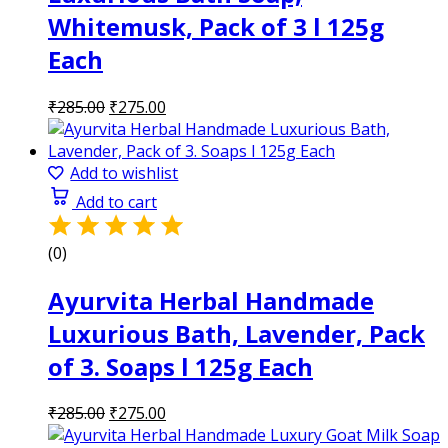
Whitemusk, Pack of 3 l 125g
Each
Original
Current
₹
285.00
₹
275.00
price
price
was:
is:
₹285.00.
₹275.00.
Add to wishlist
Add to cart
(0)
Ayurvita Herbal Handmade
Luxurious Bath, Lavender, Pack
of 3. Soaps l 125g Each
Original
Current
₹
285.00
₹
275.00
price
price