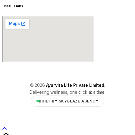
Useful Links
© 2026
Ayurvita Life Private Limited
.
Delivering wellness, one click at a time.
BUILT BY SKYBLAZE AGENCY