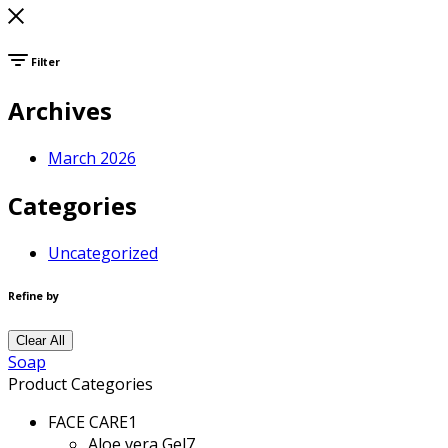
Filter
Archives
March 2026
Categories
Uncategorized
Refine by
Clear All
Soap
Product Categories
FACE CARE
1
Aloe vera Gel
7