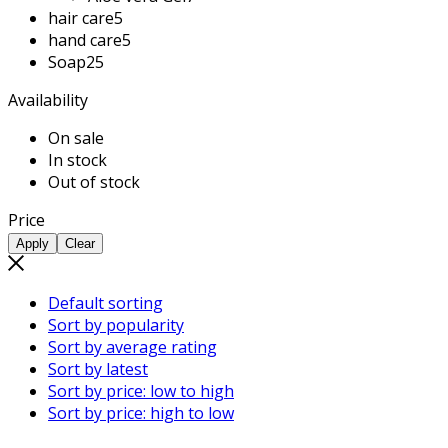
hair care
5
hand care
5
Soap
25
Availability
On sale
In stock
Out of stock
Price
Apply
Clear
Default sorting
Sort by popularity
Sort by average rating
Sort by latest
Sort by price: low to high
Sort by price: high to low