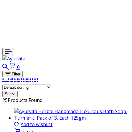
Search
Cart
0
Filter
Sort
25
Products Found
Add to wishlist