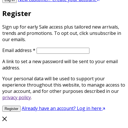
Register
Sign up for early Sale access plus tailored new arrivals,
trends and promotions. To opt out, click unsubscribe in
our emails.
Required
Email address
*
A link to set a new password will be sent to your email
address.
Your personal data will be used to support your
experience throughout this website, to manage access to
your account, and for other purposes described in our
privacy policy
.
Already have an account? Log in here
Register