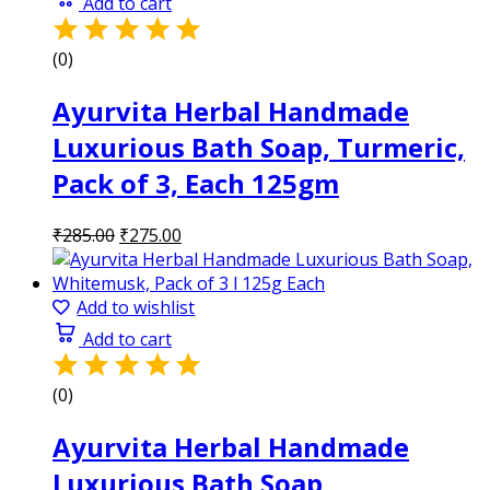
Add to cart
(0)
Ayurvita Herbal Handmade
Luxurious Bath Soap, Turmeric,
Pack of 3, Each 125gm
Original
Current
₹
285.00
₹
275.00
price
price
was:
is:
₹285.00.
₹275.00.
Add to wishlist
Add to cart
(0)
Ayurvita Herbal Handmade
Luxurious Bath Soap,